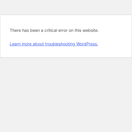
There has been a critical error on this website.
Learn more about troubleshooting WordPress.