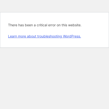
There has been a critical error on this website.
Learn more about troubleshooting WordPress.