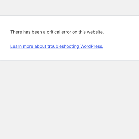
There has been a critical error on this website.
Learn more about troubleshooting WordPress.