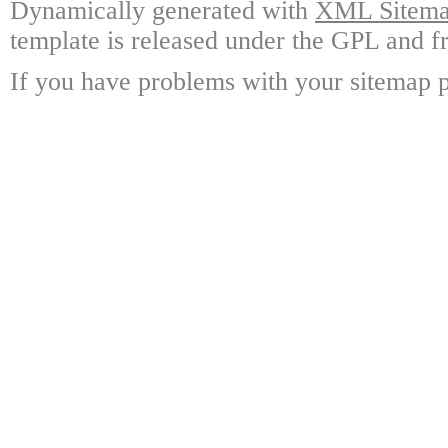
Dynamically generated with
XML Sitemap
template is released under the GPL and fr
If you have problems with your sitemap p