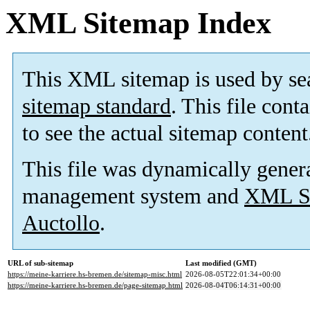
XML Sitemap Index
This XML sitemap is used by se
sitemap standard
. This file cont
to see the actual sitemap content
This file was dynamically gener
management system and
XML Si
Auctollo
.
URL of sub-sitemap
Last modified (GMT)
https://meine-karriere.hs-bremen.de/sitemap-misc.html
2026-08-05T22:01:34+00:00
https://meine-karriere.hs-bremen.de/page-sitemap.html
2026-08-04T06:14:31+00:00