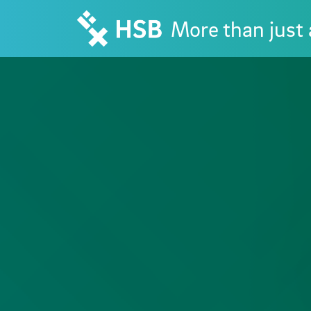
More than just 