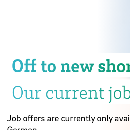
Off to new sho
Our current job
Job offers are currently only avai
German.