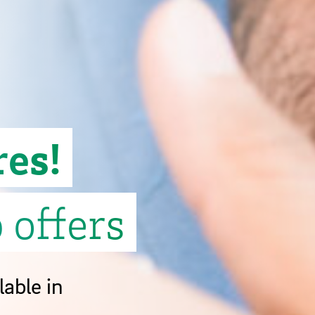
res!
 offers
lable in