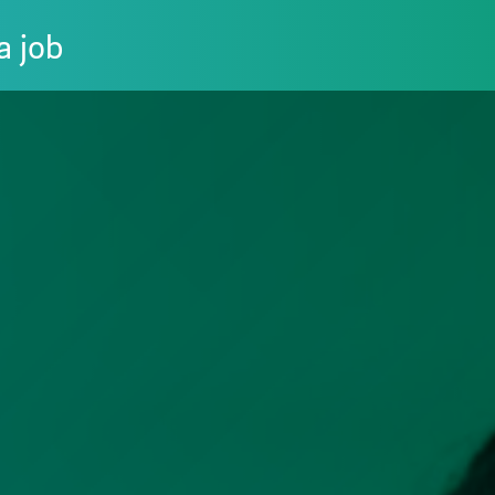
a job