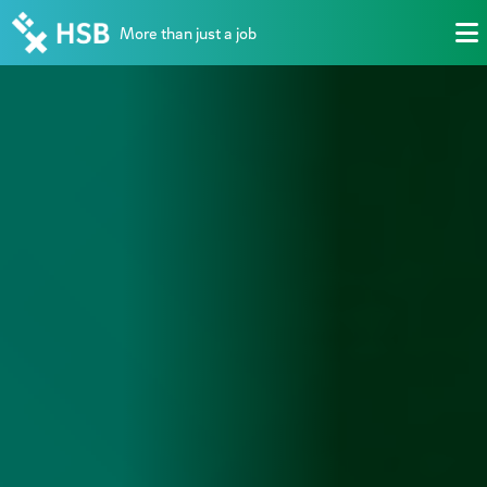
More than just a job
M