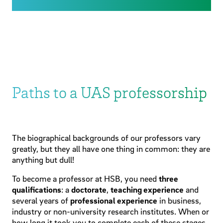
Paths to a UAS professorship
The biographical backgrounds of our professors vary
greatly, but they all have one thing in common: they are
anything but dull!
To become a professor at HSB, you need
three
qualifications
: a
doctorate
,
teaching experience
and
several years of
professional experience
in business,
industry or non-university research institutes. When or
how long it took you to complete each of these stages