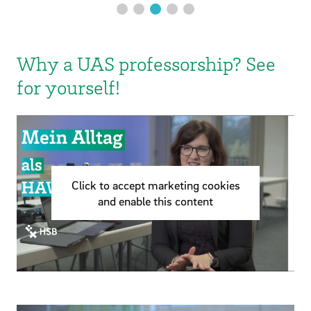
Why a UAS professorship? See
for yourself!
Click to accept marketing cookies
and enable this content