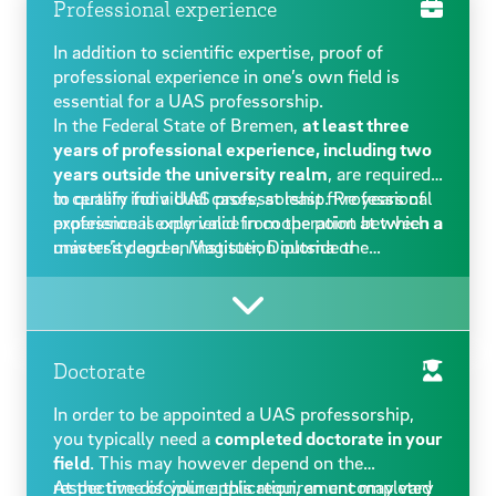
Professional experience
In addition to scientific expertise, proof of
professional experience in one’s own field is
essential for a UAS professorship.
In the Federal State of Bremen,
at least three
years of professional experience, including two
years outside the university realm
, are required
to qualify for a UAS professorship. Professional
In certain individual cases, at least five years of
experience is only valid from the point at which a
professional experience in cooperation between a
master’s degree, Magister, Diploma or
university and an institution outside the
comparable degree was obtained.
university realm may also be considered as non-
university professional experience (Bremen Civil
Service Act, section 116, article 3). Self-
employed occupations are generally recognised
as non-university professional experience if they
Doctorate
are subject-relevant and were carried out as a
In order to be appointed a UAS professorship,
primary occupation.
you typically need a
completed doctorate in your
field
. This may however depend on the
respective discipline: this requirement may vary
At the time of your application, an uncompleted