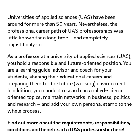
Universities of applied sciences (UAS) have been
around for more than 50 years. Nevertheless, the
professional career path of UAS professorships was
little known for a long time – and completely
unjustifiably so:
As a professor at a university of applied sciences (UAS),
you hold a responsible and future-oriented position. You
are a learning guide, advisor and coach for your
students, shaping their educational careers and
preparing them for the future (working) environment.
In addition, you conduct research on applied-science
oriented topics, maintain networks in business, politics
and research – and add your own personal stamp to the
whole process.
Find out more about the requirements, responsibilities,
conditions and benefits of a UAS professorship here!