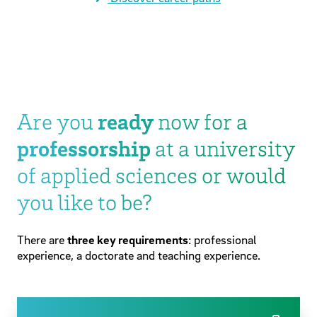
Are you
ready
now for a
professorship
at a university
of applied sciences or would
you like to be?
There are
three key requirements
: professional
experience, a doctorate and teaching experience.