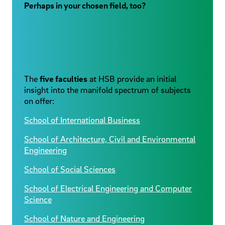
Perhaps in your chosen field, too?
The
five faculties
at HSB provide an initial
insight into the manifold spectrum of subjects
on offer:
School of International Business
School of Architecture, Civil and Environmental
Engineering
School of Social Sciences
School of Electrical Engineering and Computer
Science
School of Nature and Engineering