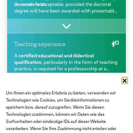
in certain fields.
doctorate is acceptable, provided the doctoral
degree will have been awarded with presentable
certification by the time a possible appointment
takes place. The particular proficiency necessary
for scientific work is usually demonstrated by a
doctoral degree, which in most cases must be
graded at least with ‘cum laude’. In a small
Teaching experience
number of disciplines where a doctoral degree is
A
certified educational and didactical
not customary, this competence can be
qualification
, particularly in the form of teaching
demonstrated by proof of an equivalent
practice, is required for a professorship at a
scientific achievement. Please refer to the
university of applied sciences.
Previous training in university teaching methods
respective position offer for this option.
is desirable but does not replace the required
practical teaching experience. One should
Um Ihnen ein optimales Erlebnis zu bieten, verwenden wir
certainly be prepared and willing to undertake
Technologien wie Cookies, um Geräteinformationen zu
further training in didactics at university level.
speichern bzw. darauf zuzugreifen. Wenn Sie diesen
The respective position offer will specify the
detailed teaching requirements and define which
Technologien zustimmen, können wir Daten wie das
further types of teaching experience may be
Surfverhalten oder eindeutige IDs auf dieser Website
taken into consideration here. This, however,
Further criteria required for individual professorships
verarbeiten. Wenn Sie Ihre Zustimmung nicht erteilen oder