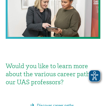
Would you like to learn more
about the various career paths of
our UAS professors?
Discover career paths