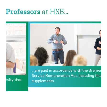
Professors
at HSB…
...are paid in accordance with the Bremen Civil
Service Remuneration Act, including financial
supplements.
.
u
h