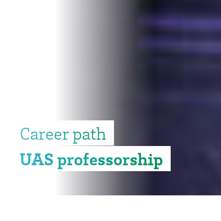
Career path
UAS professorship