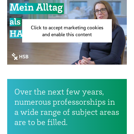
Click to accept marketing cookies
and enable this content
Over the next few years,
numerous professorships in
a wide range of subject areas
are to be filled.