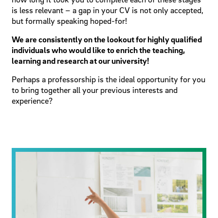
is less relevant – a gap in your CV is not only accepted,
but formally speaking hoped-for!
We are consistently on the lookout for highly qualified
individuals who would like to enrich the teaching,
learning and research at our university!
Perhaps a professorship is the ideal opportunity for you
to bring together all your previous interests and
experience?