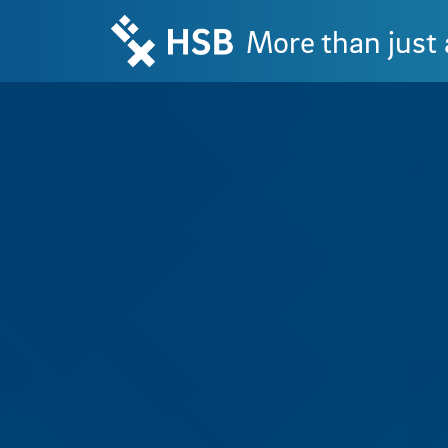
More than just 