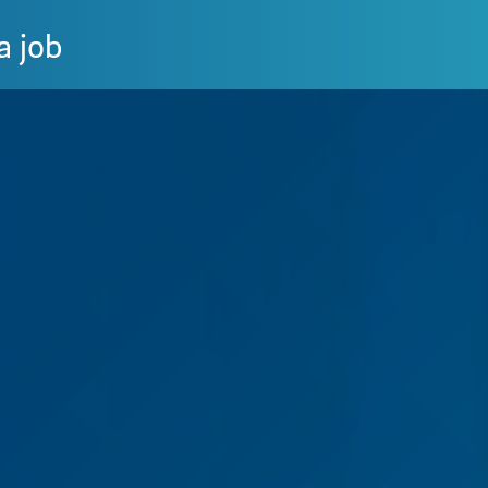
a job