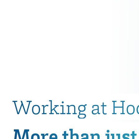
Working at Ho
More than just 