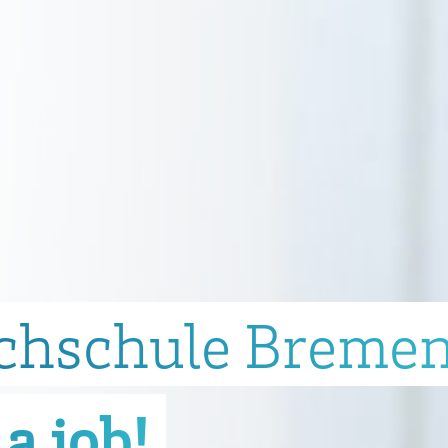
chschule Breme
a job!